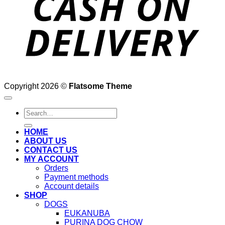
Copyright 2026 ©
Flatsome Theme
Search
for:
HOME
ABOUT US
CONTACT US
MY ACCOUNT
Orders
Payment methods
Account details
SHOP
DOGS
EUKANUBA
PURINA DOG CHOW