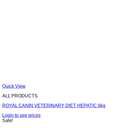
Quick View
ALL PRODUCTS
ROYAL CANIN VETERINARY DIET HEPATIC 6kg
Login to see prices
Sale!