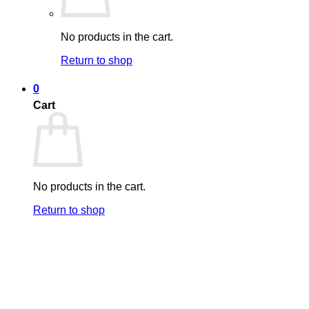
No products in the cart.
Return to shop
0
Cart
No products in the cart.
Return to shop