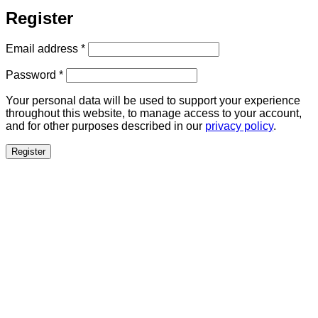
Register
Required
Email address
*
Required
Password
*
Your personal data will be used to support your experience
throughout this website, to manage access to your account,
and for other purposes described in our
privacy policy
.
Register