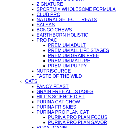
ZIGNATURE
SPORTMIX WHOLESOME FORMULA
CLUB PRO
NATURAL SELECT TREATS
SALSAS
BONGO CHEWS
EARTHBORN HOLISTIC
PRO PAC
PREMIUM ADULT
PREMIUM ALL LIFE STAGES
PREMIUM GRAIN FREE
PREMIUM MATURE
PREMIUM PUPPY
NUTRISOURCE
TASTE OF THE WILD
CATS
FANCY FEAST
GRAIN FREE ALL STAGES
HILL´S SCIENCE DIET
PURINA CAT CHOW
PURINA FRISKIES
PURINA PRO PLAN CAT
PURINA PRO PLAN FOCUS
PURINA PRO PLAN SAVOR
ROYAL CANIN