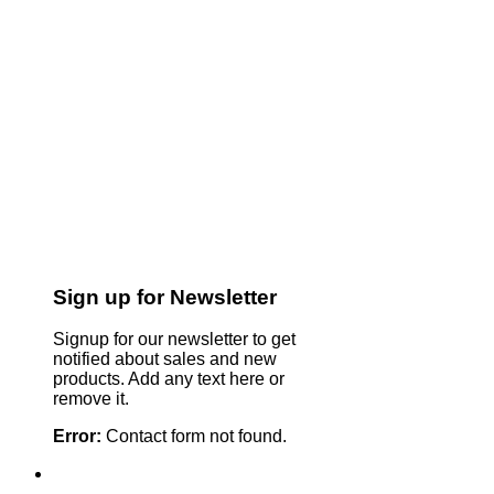
Sign up for Newsletter
Signup for our newsletter to get
notified about sales and new
products. Add any text here or
remove it.
Error:
Contact form not found.