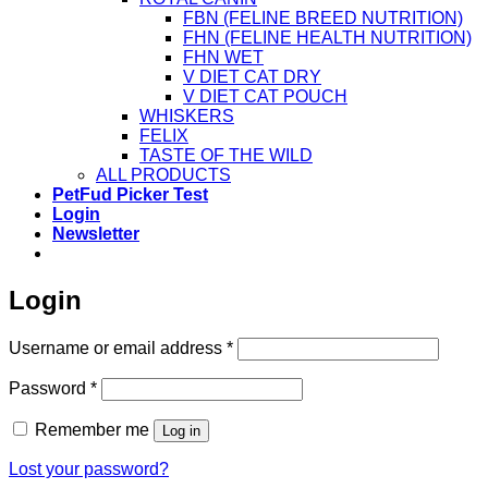
FBN (FELINE BREED NUTRITION)
FHN (FELINE HEALTH NUTRITION)
FHN WET
V DIET CAT DRY
V DIET CAT POUCH
WHISKERS
FELIX
TASTE OF THE WILD
ALL PRODUCTS
PetFud Picker Test
Login
Newsletter
Login
Required
Username or email address
*
Required
Password
*
Remember me
Log in
Lost your password?