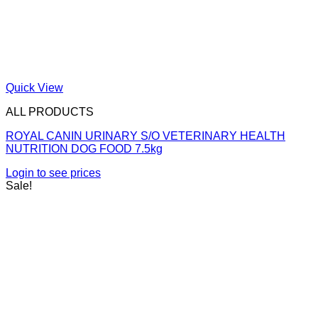
Quick View
ALL PRODUCTS
ROYAL CANIN URINARY S/O VETERINARY HEALTH
NUTRITION DOG FOOD 7.5kg
Login to see prices
Sale!