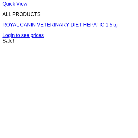
Quick View
ALL PRODUCTS
ROYAL CANIN VETERINARY DIET HEPATIC 1.5kg
Login to see prices
Sale!