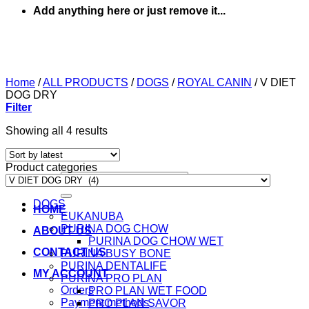
Add anything here or just remove it...
Home
/
ALL PRODUCTS
/
DOGS
/
ROYAL CANIN
/
V DIET
DOG DRY
Filter
Sorted
Showing all 4 results
by
latest
Product categories
Search
for:
DOGS
HOME
EUKANUBA
PURINA DOG CHOW
ABOUT US
PURINA DOG CHOW WET
CONTACT US
PURINA BUSY BONE
PURINA DENTALIFE
MY ACCOUNT
PURINA PRO PLAN
Orders
PRO PLAN WET FOOD
Payment methods
PRO PLAN SAVOR