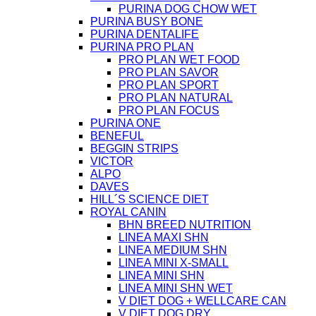
PURINA DOG CHOW WET
PURINA BUSY BONE
PURINA DENTALIFE
PURINA PRO PLAN
PRO PLAN WET FOOD
PRO PLAN SAVOR
PRO PLAN SPORT
PRO PLAN NATURAL
PRO PLAN FOCUS
PURINA ONE
BENEFUL
BEGGIN STRIPS
VICTOR
ALPO
DAVES
HILL´S SCIENCE DIET
ROYAL CANIN
BHN BREED NUTRITION
LINEA MAXI SHN
LINEA MEDIUM SHN
LINEA MINI X-SMALL
LINEA MINI SHN
LINEA MINI SHN WET
V DIET DOG + WELLCARE CAN
V DIET DOG DRY