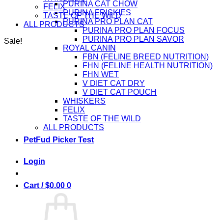
PURINA CAT CHOW
FELIX
PURINA FRISKIES
TASTE OF THE WILD
PURINA PRO PLAN CAT
ALL PRODUCTS
PURINA PRO PLAN FOCUS
PURINA PRO PLAN SAVOR
Sale!
ROYAL CANIN
FBN (FELINE BREED NUTRITION)
FHN (FELINE HEALTH NUTRITION)
FHN WET
V DIET CAT DRY
V DIET CAT POUCH
WHISKERS
FELIX
TASTE OF THE WILD
ALL PRODUCTS
PetFud Picker Test
Login
Cart /
$
0.00
0