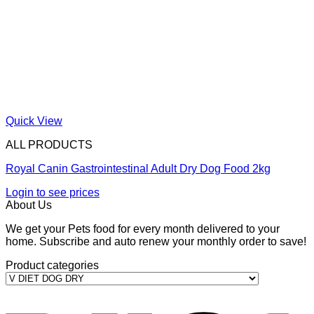
Quick View
ALL PRODUCTS
Royal Canin Gastrointestinal Adult Dry Dog Food 2kg
Login to see prices
About Us
We get your Pets food for every month delivered to your
home. Subscribe and auto renew your monthly order to save!
Product categories
V