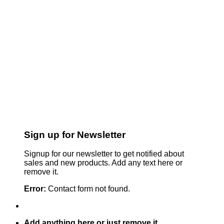
Sign up for Newsletter
Signup for our newsletter to get notified about
sales and new products. Add any text here or
remove it.
Error:
Contact form not found.
Add anything here or just remove it...