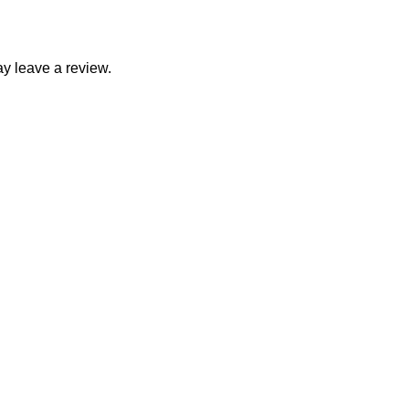
y leave a review.