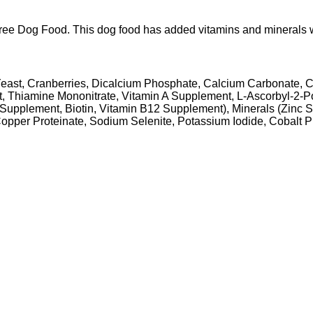
 Dog Food. This dog food has added vitamins and minerals with n
d Yeast, Cranberries, Dicalcium Phosphate, Calcium Carbonate
, Thiamine Mononitrate, Vitamin A Supplement, L-Ascorbyl-2-P
upplement, Biotin, Vitamin B12 Supplement), Minerals (Zinc Sulf
per Proteinate, Sodium Selenite, Potassium Iodide, Cobalt Pro