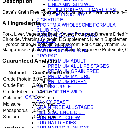
Description
LINEA MINI SHN WET
V DIET DOG + WELLCARE CAN
Dave’s Grain Free Roasted Pork Dinner is a Premium Grain-Free
V DIET DOG DRY
ZIGNATURE
All Ingredients
SPORTMIX WHOLESOME FORMULA
CLUB PRO
Pork, Liver, Vegetable Broth, Sweet Potatoes, Brewers Drie
NATURAL SELECT TREATS
Chloride, Vitamins (Vitamin E Supplement, Niacin Supplement
SALSAS
Hydrochloride, Riboflavin Supplement, Folic Acid, Vitamin D3 S
BONGO CHEWS
Manganese Sulfate, Copper Sulfate, Manganese Proteinate, Cop
EARTHBORN HOLISTIC
PRO PAC
Guaranteed Analysis
PREMIUM ADULT
PREMIUM ALL LIFE STAGES
PREMIUM GRAIN FREE
Nutrient
Guaranteed Units
PREMIUM MATURE
Crude Protein
8.0% min
PREMIUM PUPPY
Crude Fat
6.0% min
NUTRISOURCE
Crude Fiber
1.5% max
TASTE OF THE WILD
CATS
Calcium
0.35% min
FANCY FEAST
Moisture
78.0% max
GRAIN FREE ALL STAGES
Phosphorus
0.25% min
HILL´S SCIENCE DIET
Sodium
0.46% max
PURINA CAT CHOW
PURINA FRISKIES
PURINA PRO PLAN CAT