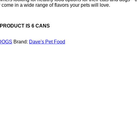
come in a wide range of flavors your pets will love.
 PRODUCT IS 6 CANS
DOGS
Brand:
Dave's Pet Food