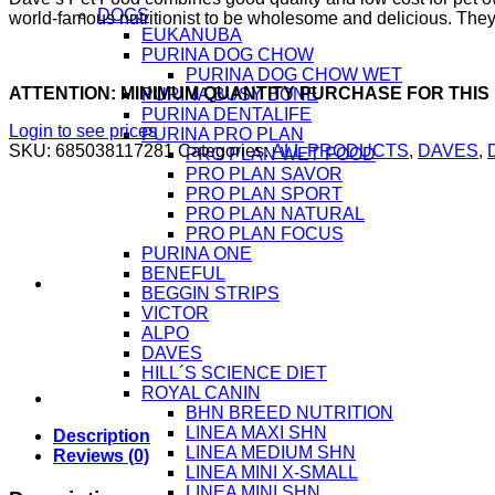
DOGS
world-famous nutritionist to be wholesome and delicious. They 
EUKANUBA
PURINA DOG CHOW
PURINA DOG CHOW WET
ATTENTION: MINIMUM QUANTITY PURCHASE FOR THIS
PURINA BUSY BONE
PURINA DENTALIFE
Login to see prices
PURINA PRO PLAN
SKU:
685038117281
Categories:
ALL PRODUCTS
,
DAVES
,
PRO PLAN WET FOOD
PRO PLAN SAVOR
PRO PLAN SPORT
PRO PLAN NATURAL
PRO PLAN FOCUS
PURINA ONE
BENEFUL
BEGGIN STRIPS
VICTOR
ALPO
DAVES
HILL´S SCIENCE DIET
ROYAL CANIN
BHN BREED NUTRITION
LINEA MAXI SHN
Description
LINEA MEDIUM SHN
Reviews (0)
LINEA MINI X-SMALL
LINEA MINI SHN