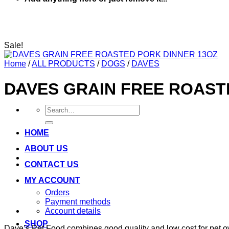
Sale!
Home
/
ALL PRODUCTS
/
DOGS
/
DAVES
DAVES GRAIN FREE ROAST
Search
for:
HOME
ABOUT US
CONTACT US
MY ACCOUNT
Orders
Payment methods
Account details
SHOP
Dave’s Pet Food combines good quality and low cost for pet ow