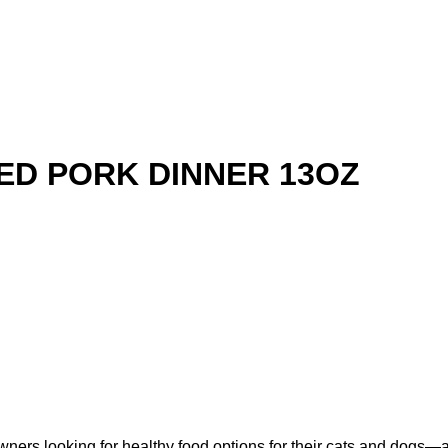
ED PORK DINNER 13OZ
ners looking for healthy food options for their cats and dogs—a