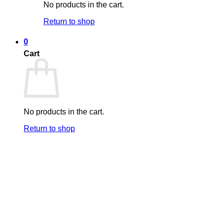
No products in the cart.
Return to shop
0
Cart
No products in the cart.
Return to shop