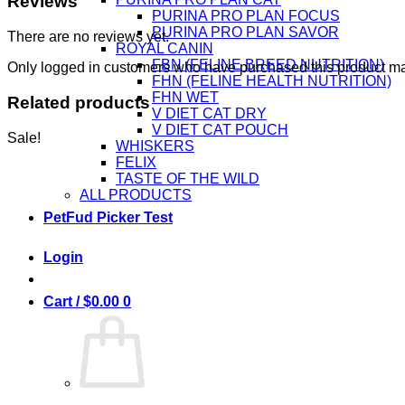
Reviews
PURINA PRO PLAN FOCUS
PURINA PRO PLAN SAVOR
There are no reviews yet.
ROYAL CANIN
FBN (FELINE BREED NUTRITION)
Only logged in customers who have purchased this product ma
FHN (FELINE HEALTH NUTRITION)
FHN WET
Related products
V DIET CAT DRY
V DIET CAT POUCH
Sale!
WHISKERS
FELIX
TASTE OF THE WILD
ALL PRODUCTS
PetFud Picker Test
Login
Cart /
$
0.00
0