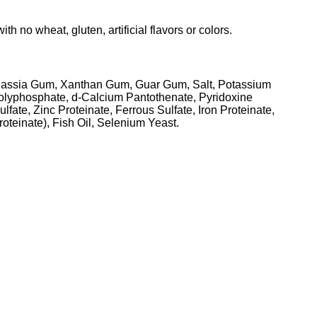
o wheat, gluten, artificial flavors or colors.
, Cassia Gum, Xanthan Gum, Guar Gum, Salt, Potassium
olyphosphate, d-Calcium Pantothenate, Pyridoxine
ate, Zinc Proteinate, Ferrous Sulfate, Iron Proteinate,
teinate), Fish Oil, Selenium Yeast.