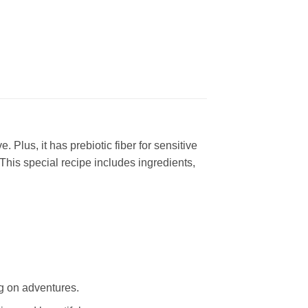
. Plus, it has prebiotic fiber for sensitive
 This special recipe includes ingredients,
ng on adventures.