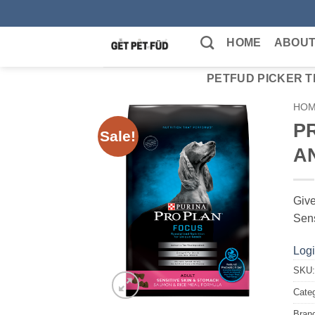
Skip
to
HOME
ABOUT
content
PETFUD PICKER T
HO
P
Sale!
A
Give
Sens
Logi
SKU
Cate
Bran