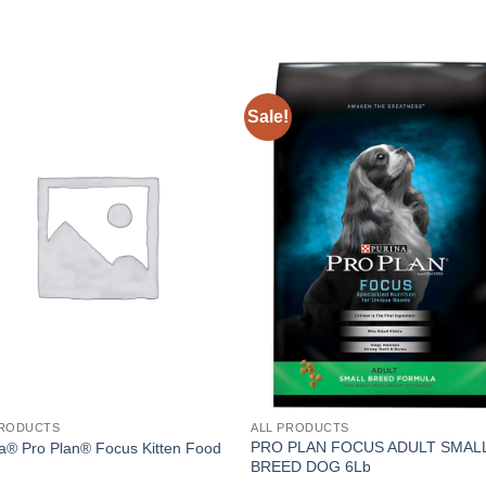
Sale!
PRODUCTS
ALL PRODUCTS
PRO PLAN FOCUS ADULT SMAL
a® Pro Plan® Focus Kitten Food
BREED DOG 6Lb