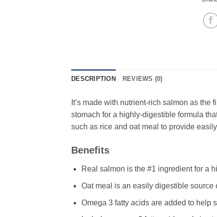
DESCRIPTION
REVIEWS (0)
It’s made with nutrient-rich salmon as the fi
stomach for a highly-digestible formula tha
such as rice and oat meal to provide easily
Benefits
Real salmon is the #1 ingredient for a h
Oat meal is an easily digestible source 
Omega 3 fatty acids are added to help s