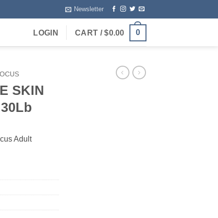
Newsletter
0
LOGIN
CART /
$
0.00
FOCUS
E SKIN
30Lb
ocus Adult