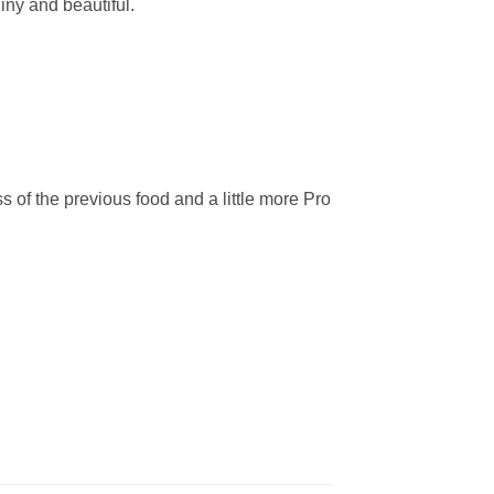
iny and beautiful.
ss of the previous food and a little more Pro