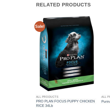
RELATED PRODUCTS
Sale!
ALL PRODUCTS
ALL 
PRO PLAN FOCUS PUPPY CHICKEN
Purin
RICE 34Lb