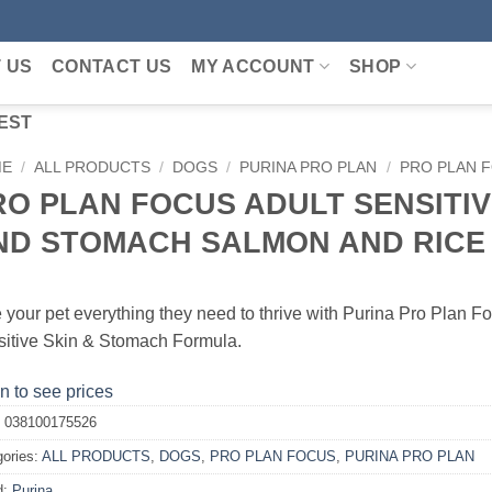
 US
CONTACT US
MY ACCOUNT
SHOP
EST
ME
/
ALL PRODUCTS
/
DOGS
/
PURINA PRO PLAN
/
PRO PLAN 
RO PLAN FOCUS ADULT SENSITIV
ND STOMACH SALMON AND RICE 
 your pet everything they need to thrive with Purina Pro Plan F
itive Skin & Stomach Formula.
n to see prices
:
038100175526
gories:
ALL PRODUCTS
,
DOGS
,
PRO PLAN FOCUS
,
PURINA PRO PLAN
d:
Purina