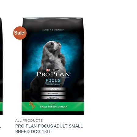
Sale!
Sale!
ALL PRODUCTS
ALL PRODUCTS
L
PRO PLAN FOCUS ADULT SMALL
PRO PLAN FOCUS 
BREED DOG 18Lb
BREED 6Lb