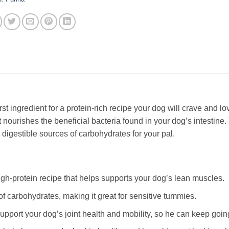
rst ingredient for a protein-rich recipe your dog will crave and love
t nourishes the beneficial bacteria found in your dog’s intestine.
 digestible sources of carbohydrates for your pal.
igh-protein recipe that helps supports your dog’s lean muscles.
of carbohydrates, making it great for sensitive tummies.
upport your dog’s joint health and mobility, so he can keep goi