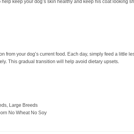
o help keep your dog’s skin healthy and keep his coat looking sh
n from your dog’s current food. Each day, simply feed a little le
ly. This gradual transition will help avoid dietary upsets.
ds, Large Breeds
 Corn No Wheat No Soy