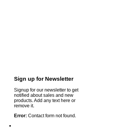
Sign up for Newsletter
Signup for our newsletter to get
notified about sales and new
products. Add any text here or
remove it.
Error:
Contact form not found.