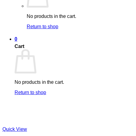
No products in the cart.
Return to shop
0
Cart
No products in the cart.
Return to shop
Quick View