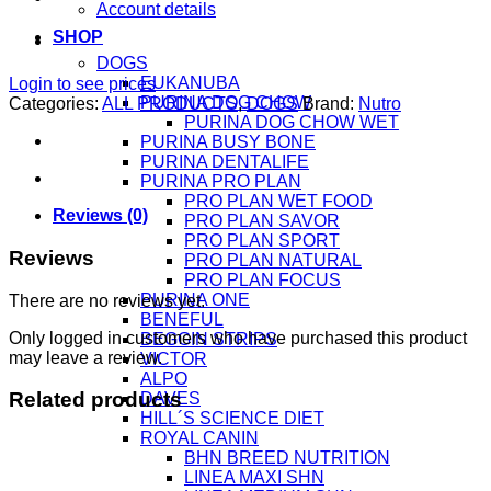
Account details
SHOP
DOGS
EUKANUBA
Login to see prices
PURINA DOG CHOW
Categories:
ALL PRODUCTS
,
DOGS
Brand:
Nutro
PURINA DOG CHOW WET
PURINA BUSY BONE
PURINA DENTALIFE
PURINA PRO PLAN
PRO PLAN WET FOOD
Reviews (0)
PRO PLAN SAVOR
PRO PLAN SPORT
Reviews
PRO PLAN NATURAL
PRO PLAN FOCUS
PURINA ONE
There are no reviews yet.
BENEFUL
Only logged in customers who have purchased this product
BEGGIN STRIPS
may leave a review.
VICTOR
ALPO
Related products
DAVES
HILL´S SCIENCE DIET
ROYAL CANIN
BHN BREED NUTRITION
LINEA MAXI SHN