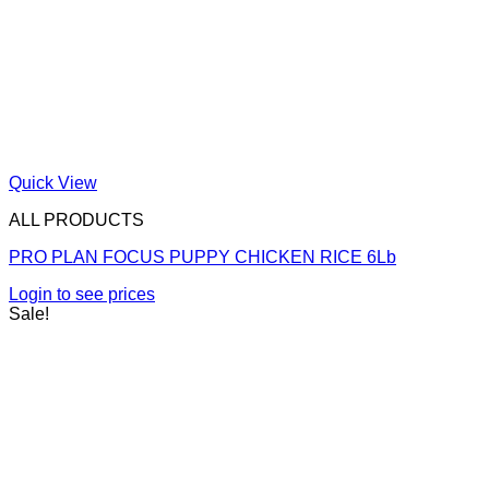
Quick View
ALL PRODUCTS
PRO PLAN FOCUS PUPPY CHICKEN RICE 6Lb
Login to see prices
Sale!