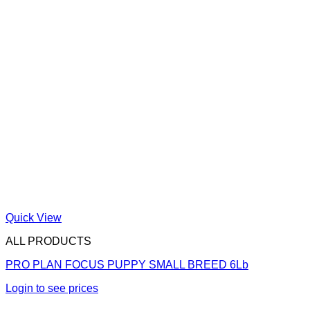
Quick View
ALL PRODUCTS
PRO PLAN FOCUS PUPPY SMALL BREED 6Lb
Login to see prices