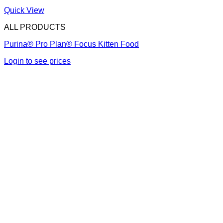
Quick View
ALL PRODUCTS
Purina® Pro Plan® Focus Kitten Food
Login to see prices