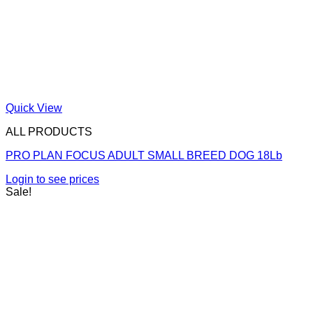
Quick View
ALL PRODUCTS
PRO PLAN FOCUS ADULT SMALL BREED DOG 18Lb
Login to see prices
Sale!