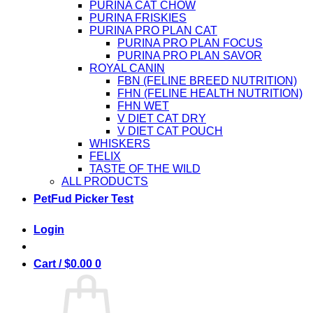
PURINA CAT CHOW
PURINA FRISKIES
PURINA PRO PLAN CAT
PURINA PRO PLAN FOCUS
PURINA PRO PLAN SAVOR
ROYAL CANIN
FBN (FELINE BREED NUTRITION)
FHN (FELINE HEALTH NUTRITION)
FHN WET
V DIET CAT DRY
V DIET CAT POUCH
WHISKERS
FELIX
TASTE OF THE WILD
ALL PRODUCTS
PetFud Picker Test
Login
Cart /
$
0.00
0