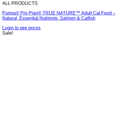
ALL PRODUCTS
Purina® Pro Plan® TRUE NATURE™ Adult Cat Food –
Natural, Essential Nutrients, Salmon & Catfish
Login to see prices
Sale!