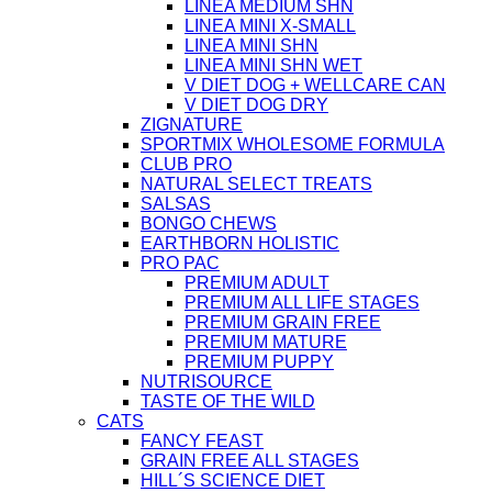
LINEA MEDIUM SHN
LINEA MINI X-SMALL
LINEA MINI SHN
LINEA MINI SHN WET
V DIET DOG + WELLCARE CAN
V DIET DOG DRY
ZIGNATURE
SPORTMIX WHOLESOME FORMULA
CLUB PRO
NATURAL SELECT TREATS
SALSAS
BONGO CHEWS
EARTHBORN HOLISTIC
PRO PAC
PREMIUM ADULT
PREMIUM ALL LIFE STAGES
PREMIUM GRAIN FREE
PREMIUM MATURE
PREMIUM PUPPY
NUTRISOURCE
TASTE OF THE WILD
CATS
FANCY FEAST
GRAIN FREE ALL STAGES
HILL´S SCIENCE DIET