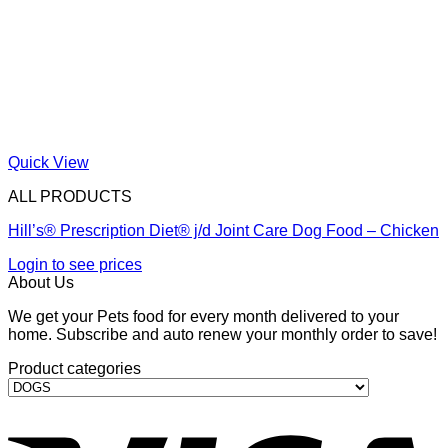
Quick View
ALL PRODUCTS
Hill’s® Prescription Diet® j/d Joint Care Dog Food – Chicken
Login to see prices
About Us
We get your Pets food for every month delivered to your
home. Subscribe and auto renew your monthly order to save!
Product categories
V