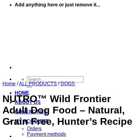
Add anything here or just remove it...
Search
Home
/
ALL PRODUCTS
/
DOGS
for:
HOME
NUTRO™ Wild Frontier
ABOUT US
Adult Dog Food – Natural,
CONTACT US
Grain Free, Hunter’s Recipe
MY ACCOUNT
Orders
Payment methods