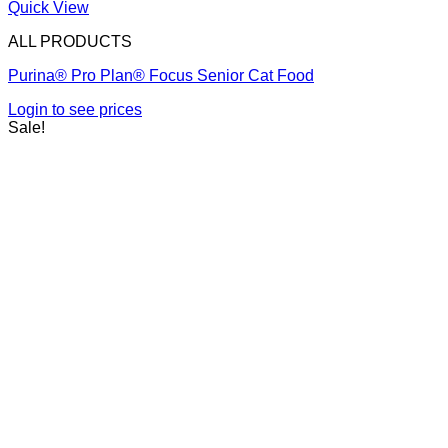
Quick View
ALL PRODUCTS
Purina® Pro Plan® Focus Senior Cat Food
Login to see prices
Sale!