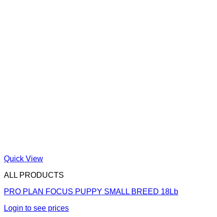
Quick View
ALL PRODUCTS
PRO PLAN FOCUS PUPPY SMALL BREED 18Lb
Login to see prices