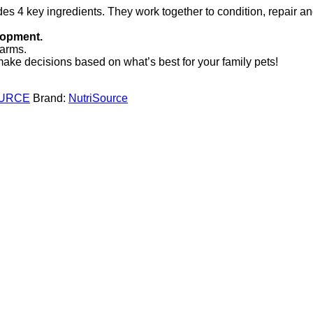
es 4 key ingredients. They work together to condition, repair an
lopment.
farms.
ke decisions based on what’s best for your family pets!
URCE
Brand:
NutriSource