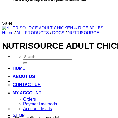
Sale!
Home
/
ALL PRODUCTS
/
DOGS
/
NUTRISOURCE
NUTRISOURCE ADULT CHICK
Search
for:
HOME
ABOUT US
CONTACT US
MY ACCOUNT
Orders
Payment methods
Account details
SHOP
Our #1 seller nationwide!