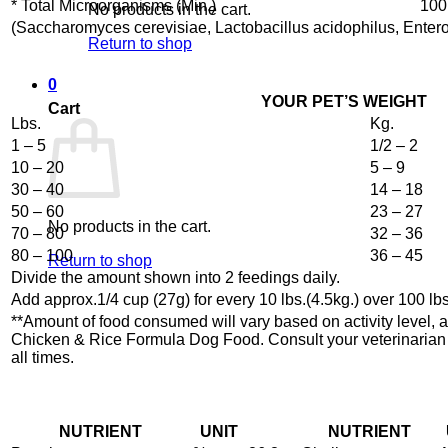
* Total Microorganisms (Min.)
100
No products in the cart.
(Saccharomyces cerevisiae, Lactobacillus acidophilus, Enter
Return to shop
0
YOUR PET’S WEIGHT
Cart
Lbs.
Kg.
1 – 5
1/2 – 2
10 – 20
5 – 9
30 – 40
14 – 18
50 – 60
23 – 27
No products in the cart.
70 – 80
32 – 36
80 – 100
36 – 45
Return to shop
Divide the amount shown into 2 feedings daily.
Add approx.1/4 cup (27g) for every 10 lbs.(4.5kg.) over 100 lbs
**Amount of food consumed will vary based on activity level,
Chicken & Rice Formula Dog Food. Consult your veterinarian if 
all times.
NUTRIENT
UNIT
NUTRIENT