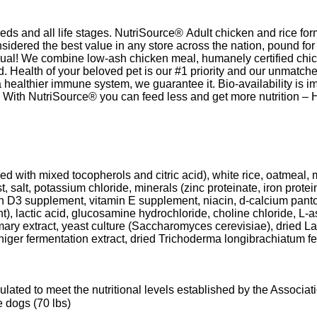
eds and all life stages. NutriSource® Adult chicken and rice form
nsidered the best value in any store across the nation, pound fo
al! We combine low-ash chicken meal, humanely certified chicken
nd. Health of your beloved pet is our #1 priority and our unmat
 healthier immune system, we guarantee it. Bio-availability is i
g. With NutriSource® you can feed less and get more nutrition – 
ed with mixed tocopherols and citric acid), white rice, oatmeal, m
t, salt, potassium chloride, minerals (zinc proteinate, iron prot
min D3 supplement, vitamin E supplement, niacin, d-calcium pant
nt), lactic acid, glucosamine hydrochloride, choline chloride, L-
emary extract, yeast culture (Saccharomyces cerevisiae), dried L
ger fermentation extract, dried Trichoderma longibrachiatum ferm
ated to meet the nutritional levels established by the Associ
ze dogs (70 lbs)