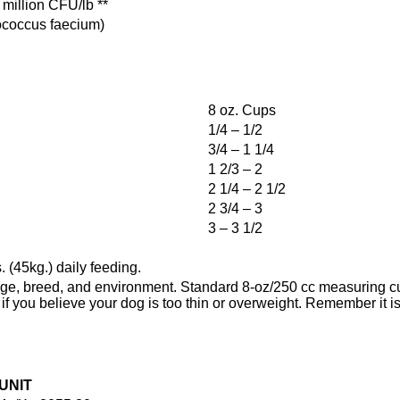
 million CFU/lb **
ococcus faecium)
8 oz. Cups
1/4 – 1/2
3/4 – 1 1/4
1 2/3 – 2
2 1/4 – 2 1/2
2 3/4 – 3
3 – 3 1/2
. (45kg.) daily feeding.
 age, breed, and environment. Standard 8-oz/250 cc measuring cu
you believe your dog is too thin or overweight. Remember it is 
UNIT