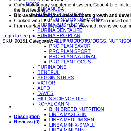
DOGS
Our revolutionary supplement system, Good 4 Life, includ
EUKANUBA
the first feeding.
PURINA DOG CHOW
Bio-available for your beloved pets growth and deve
PURINA DOG CHOW WET
Cooked with fresh humanely certified chicken raised on 
PURINA BUSY BONE
From our family to yours – family owned means we can ma
PURINA DENTALIFE
PURINA PRO PLAN
Login to see prices
PRO PLAN WET FOOD
SKU:
90151
Categories:
ALL PRODUCTS
,
DOGS
,
NUTRISO
PRO PLAN SAVOR
PRO PLAN SPORT
PRO PLAN NATURAL
PRO PLAN FOCUS
PURINA ONE
BENEFUL
BEGGIN STRIPS
VICTOR
ALPO
DAVES
HILL´S SCIENCE DIET
ROYAL CANIN
BHN BREED NUTRITION
LINEA MAXI SHN
Description
LINEA MEDIUM SHN
Reviews (0)
LINEA MINI X-SMALL
LINEA MINI SHN