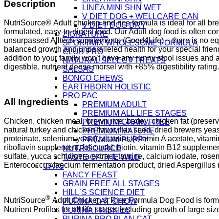
Description
LINEA MINI SHN WET
V DIET DOG + WELLCARE CAN
NutriSource® Adult chicken and rice formula is ideal for all bre
V DIET DOG DRY
formulated, easy-to-digest food. Our Adult dog food is often co
ZIGNATURE
unsurpassed Alltech supplements (Good4Life) – there is no equ
SPORTMIX WHOLESOME FORMULA
balanced growth and unparalleled health for your special frie
CLUB PRO
addition to your family won’t have any runny stool issues and a
NATURAL SELECT TREATS
digestible, nutrient dense morsel with +85% digestibility ratin
SALSAS
BONGO CHEWS
EARTHBORN HOLISTIC
PRO PAC
All Ingredients
PREMIUM ADULT
PREMIUM ALL LIFE STAGES
Chicken, chicken meal, brown rice, barley, chicken fat (preserv
PREMIUM GRAIN FREE
natural turkey and chicken flavor, flax seed, dried brewers yeas
PREMIUM MATURE
proteinate, selenium yeast), vitamins (vitamin A acetate, vita
PREMIUM PUPPY
riboflavin supplement, folic acid, biotin, vitamin B12 suppleme
NUTRISOURCE
sulfate, yucca schidigera extract, taurine, calcium iodate, ros
TASTE OF THE WILD
Enterococcus faecium fermentation product, dried Aspergillus ni
CATS
FANCY FEAST
GRAIN FREE ALL STAGES
HILL´S SCIENCE DIET
®
NutriSource
Adult Chicken & Rice Formula Dog Food is formul
PURINA CAT CHOW
Nutrient Profiles for all life stages including growth of large si
PURINA FRISKIES
PURINA PRO PLAN CAT