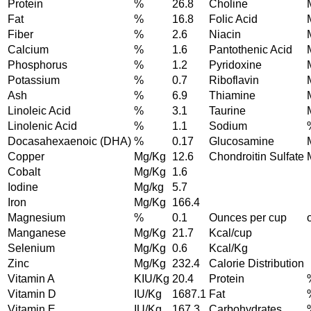
Protein
%
26.8
Choline
Fat
%
16.8
Folic Acid
Fiber
%
2.6
Niacin
Calcium
%
1.6
Pantothenic Acid
Phosphorus
%
1.2
Pyridoxine
Potassium
%
0.7
Riboflavin
Ash
%
6.9
Thiamine
Linoleic Acid
%
3.1
Taurine
Linolenic Acid
%
1.1
Sodium
Docasahexaenoic (DHA)
%
0.17
Glucosamine
Copper
Mg/Kg
12.6
Chondroitin Sulfate
Cobalt
Mg/Kg
1.6
Iodine
Mg/kg
5.7
Iron
Mg/Kg
166.4
Magnesium
%
0.1
Ounces per cup
Manganese
Mg/Kg
21.7
Kcal/cup
Selenium
Mg/Kg
0.6
Kcal/Kg
Zinc
Mg/Kg
232.4
Calorie Distribution
Vitamin A
KIU/Kg
20.4
Protein
Vitamin D
IU/Kg
1687.1
Fat
Vitamin E
IU/Kg
167.3
Carbohydrates