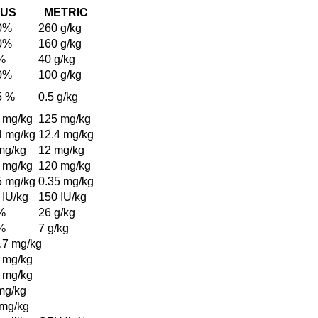
US
METRIC
0%
260 g/kg
0%
160 g/kg
%
40 g/kg
0%
100 g/kg
5 %
0.5 g/kg
 mg/kg
125 mg/kg
4 mg/kg
12.4 mg/kg
mg/kg
12 mg/kg
 mg/kg
120 mg/kg
5 mg/kg
0.35 mg/kg
 IU/kg
150 IU/kg
%
26 g/kg
%
7 g/kg
.7 mg/kg
 mg/kg
 mg/kg
mg/kg
 mg/kg