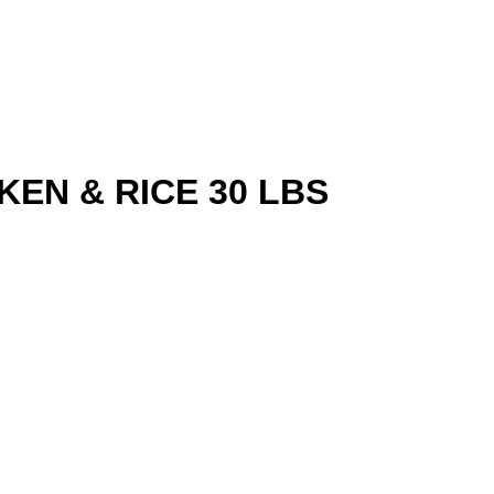
EN & RICE 30 LBS