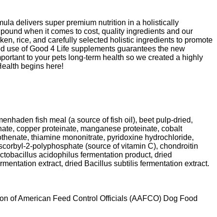
ula delivers super premium nutrition in a holistically
r pound when it comes to cost, quality ingredients and our
, rice, and carefully selected holistic ingredients to promote
ched use of Good 4 Life supplements guarantees the new
mportant to your pets long-term health so we created a highly
Health begins here!
enhaden fish meal (a source of fish oil), beet pulp-dried,
einate, copper proteinate, manganese proteinate, cobalt
othenate, thiamine mononitrate, pyridoxine hydrochloride,
ascorbyl-2-polyphosphate (source of vitamin C), chondroitin
actobacillus acidophilus fermentation product, dried
entation extract, dried Bacillus subtilis fermentation extract.
ation of American Feed Control Officials (AAFCO) Dog Food