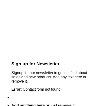
Sign up for Newsletter
Signup for our newsletter to get notified about
sales and new products. Add any text here or
remove it.
Error:
Contact form not found.
Add anything here or just remove it...