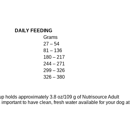
DAILY FEEDING
Grams
27 – 54
81 – 136
180 – 217
244 – 271
299 – 326
326 – 380
p holds approximately 3.8 oz/109 g of Nutrisource Adult
important to have clean, fresh water available for your dog at