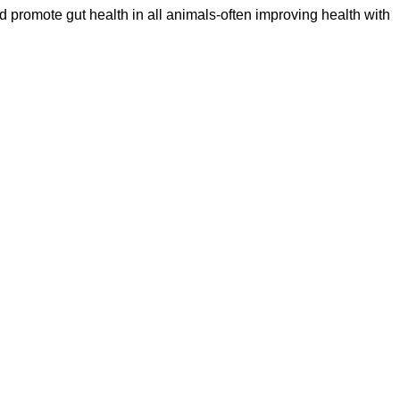
d promote gut health in all animals-often improving health with