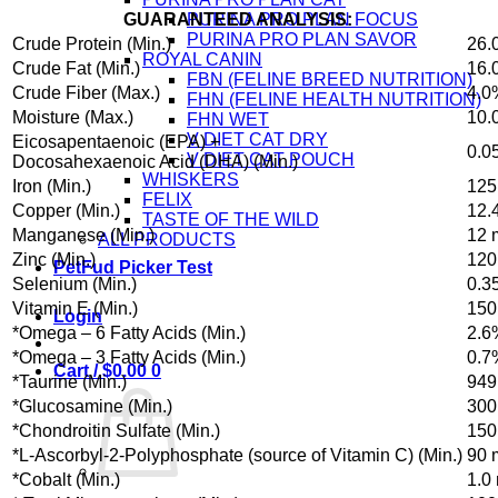
GUARANTEED ANALYSIS:
PURINA PRO PLAN FOCUS
PURINA PRO PLAN SAVOR
Crude Protein (Min.)
26.
ROYAL CANIN
Crude Fat (Min.)
16.
FBN (FELINE BREED NUTRITION)
Crude Fiber (Max.)
4.0
FHN (FELINE HEALTH NUTRITION)
Moisture (Max.)
10.
FHN WET
V DIET CAT DRY
Eicosapentaenoic (EPA) +
0.0
V DIET CAT POUCH
Docosahexaenoic Acid (DHA) (Min.)
WHISKERS
Iron (Min.)
125
FELIX
Copper (Min.)
12.
TASTE OF THE WILD
Manganese (Min.)
12 
ALL PRODUCTS
Zinc (Min.)
120
PetFud Picker Test
Selenium (Min.)
0.3
Vitamin E (Min.)
150
Login
*Omega – 6 Fatty Acids (Min.)
2.6
*Omega – 3 Fatty Acids (Min.)
0.7
Cart /
$
0.00
0
*Taurine (Min.)
949
*Glucosamine (Min.)
300
*Chondroitin Sulfate (Min.)
150
*L-Ascorbyl-2-Polyphosphate (source of Vitamin C) (Min.)
90 
*Cobalt (Min.)
1.0